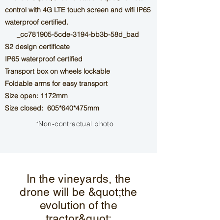
control with 4G LTE touch screen and wifi
IP65
waterproof certified.
_cc781905-5cde-3194-bb3b-58d_bad
S2 design certificate
IP65 waterproof certified
Transport box on wheels
lockable
Foldable arms for easy transport
Size open: 1172mm
Size closed: 605*640*475mm
*Non-contractual photo
In the vineyards, the
drone will be &quot;the
evolution of the
tractor&quot;