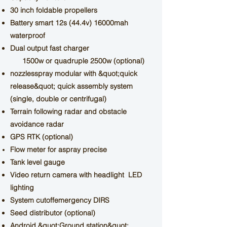
30 inch foldable propellers
Battery
smart 12s
(44.4v) 16000mah
waterproof
Dual output fast charger
1500w
or quadruple 2500w (optional)
nozzles
spray
modular with &quot;quick
release&quot; quick assembly system
(single, double or centrifugal)
Terrain following radar and obstacle
avoidance radar
GPS RTK (optional)
Flow meter
for a
spray
precise
Tank level gauge
Video return camera with headlight
LED
lighting
System
cutoff
emergency
DIRS
Seed distributor (optional)
Android &quot;Ground station&quot;