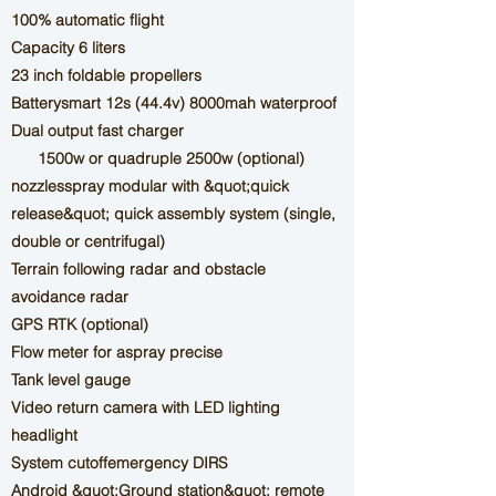
100% automatic flight
Capacity 6 liters
23 inch foldable propellers
Battery
smart 12s
(44.4v) 8000mah waterproof
Dual output fast charger
1500w
or quadruple 2500w (optional)
nozzles
spray
modular with &quot;quick
release&quot; quick assembly system (single,
double or centrifugal)
Terrain following radar and obstacle
avoidance radar
GPS RTK (optional)
Flow meter
for a
spray
precise
Tank level gauge
Video return camera with LED lighting
headlight
System
cutoff
emergency
DIRS
Android &quot;Ground station&quot; remote