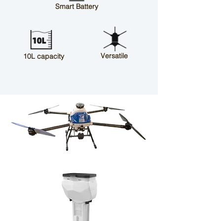
Smart Battery
Versatile
10L capacity