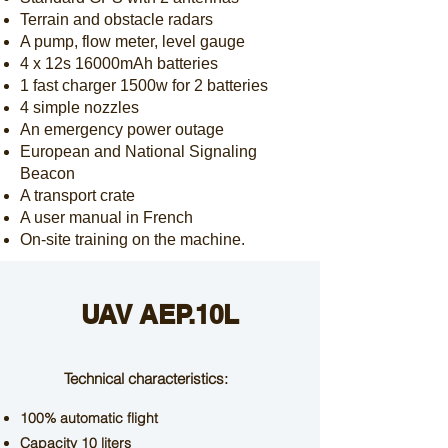
Terrain and obstacle radars
A pump, flow meter, level gauge
4 x 12s 16000mAh batteries
1
fast charger 1500w for 2 batteries
4 simple nozzles
An emergency power outage
European and National Signaling
Beacon
A transport crate
A user manual in French
On-site training on the machine.
UAV AEP.10L
Technical characteristics:
100% automatic flight
Capacity 10 liters