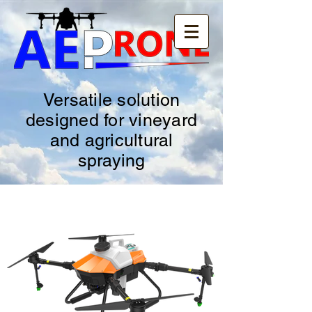
Versatile solution
designed for vineyard
and agricultural
spraying