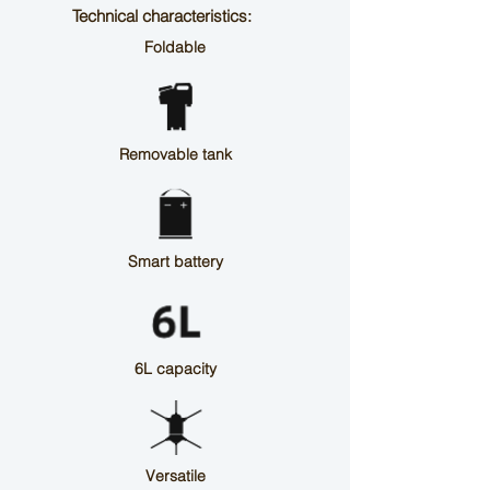
Technical characteristics:
Foldable
Removable tank
Smart battery
6L capacity
Versatile