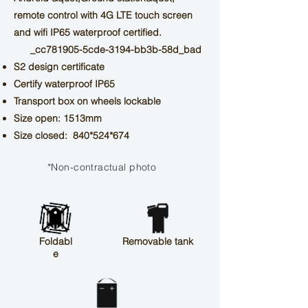
remote control with 4G LTE touch screen
and wifi
IP65 waterproof certified.
_cc781905-5cde-3194-bb3b-58d_bad
S2 design certificate
Certify waterproof IP65
Transport box on wheels
lockable
Size open: 1513mm
Size closed: 840*524*674
*Non-contractual photo
Foldabl
Removable tank
e