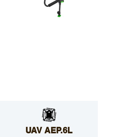
UAV AEP.6L