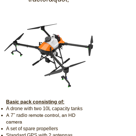
Basic pack consisting of:
A drone with two 10L capacity tanks
A
remote control, an HD
7"
radio
camera
A set of spare propellers
Standard GPS with 2 antennas