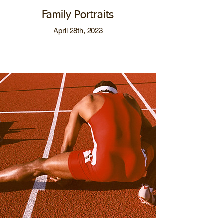
Family Portraits
April 28th, 2023