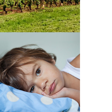
Sarah & Tom
April 28th, 2023