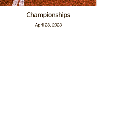
Championships
April 28, 2023